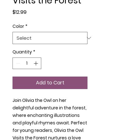
Visits the Forest
Price
$12.99
Color
*
Quantity
*
Add to Cart
Join Olivia the Owl on her
delightful adventure in the forest,
where enchanting illustrations
and playful rhymes await. Perfect
for young readers, Olivia the Owl
Visits the Forest nurtures a love