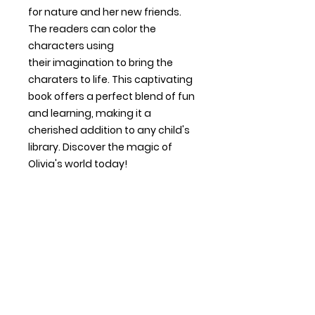
for nature and her new friends.
The readers can color the
characters using
their imagination to bring the
charaters to life. This captivating
book offers a perfect blend of fun
and learning, making it a
cherished addition to any child's
library. Discover the magic of
Olivia's world today!
Contact Us
Shipping & Returns
Payment Methods