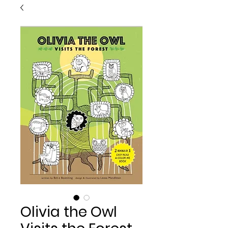
Olivia the Owl