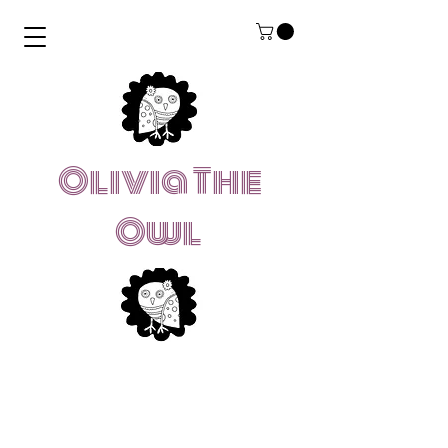
Olivia The
Owl