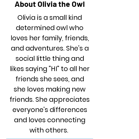
About Olivia the Owl
Olivia is a small kind
determined owl who
loves her family, friends,
and adventures. She's a
social little thing and
likes saying "HI" to all her
friends she sees, and
she loves making new
friends. She appreciates
everyone's differences
and loves connecting
with others.