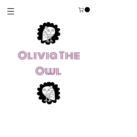
Olivia The
Owl