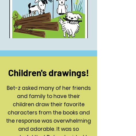
Children's drawings!
Bet-z asked many of her friends
and family to have their
children draw their favorite
characters from the books and
the response was overwhelming
and adorable. It was so