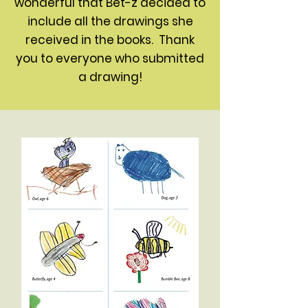
wonderful that Bet-z decided to
include all the drawings she
received in the books. Thank
you to everyone who submitted
a drawing!