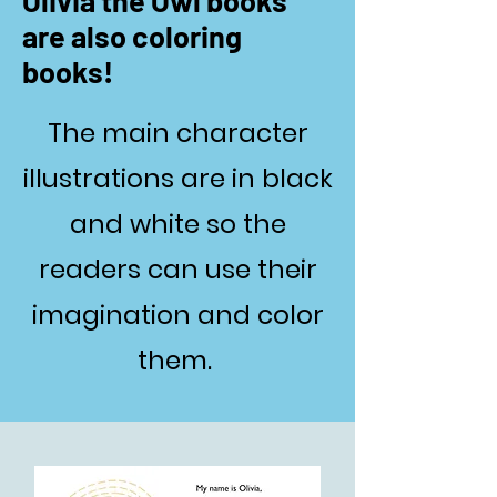
Olivia the Owl books
are also coloring
books!
The main character
illustrations are in black
and white so the
readers can use their
imagination and color
them.